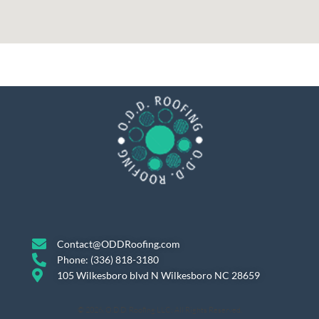
Contact@ODDRoofing.com
Phone: (336) 818-3180
105 Wilkesboro blvd N Wilkesboro NC 28659
© 2026, O.D.D. Roofing LLC; All Rights Reserved.