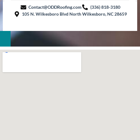
Contact@ODDRoofing.com
(336) 818-3180
105 N. Wilkesboro Blvd North Wilkesboro, NC 28659