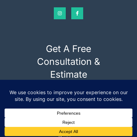
Get A Free
Consultation &
Estimate
SCHEDULE AN INSPECTION