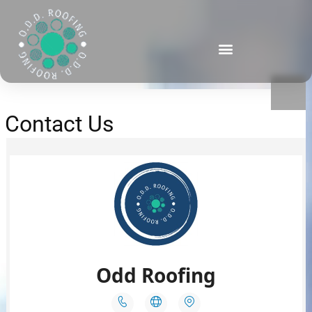
Contact Us